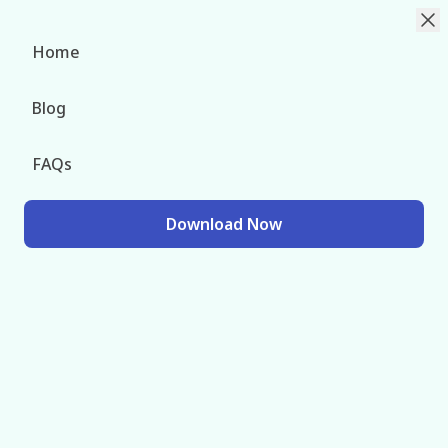
Change Languag
Home
Blog
Chorok Injector – The
FAQs
CODM Mod Menu Power
Hub
Download Now
Download Free Chorok Injector Latest Version For
Android to Enhance Game With Endless Mod Menu
Features Injectable with a Click.
Rated 4.7 (78.2k)
Download Now